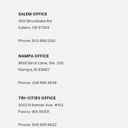
SALEM OFFICE
3501 Brooklake Rd.
Salem, OR 97303
Phone: 503.689.1200
NAMPA OFFICE
8600 Birch Lane, Ste. 200
Nampa, ID 83687
Phone: 208.586.3638
TRI-CITIES OFFICE
3002 N Rainier Ave. #102
Pasco, WA 99301
Phone: 509.905.9922