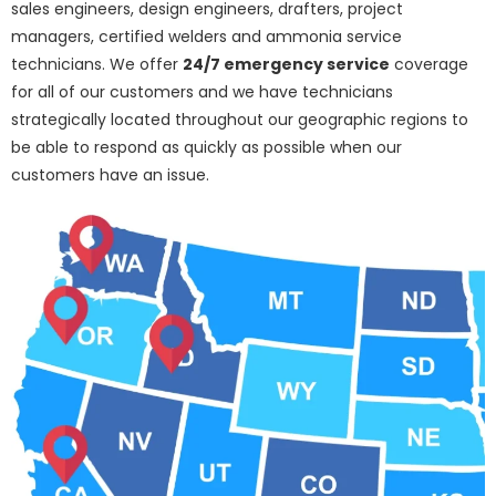
sales engineers, design engineers, drafters, project
managers, certified welders and ammonia service
technicians. We offer
24/7 emergency service
coverage
for all of our customers and we have technicians
strategically located throughout our geographic regions to
be able to respond as quickly as possible when our
customers have an issue.