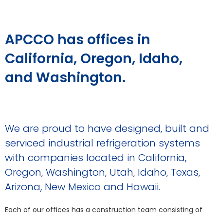
APCCO has offices in
California, Oregon, Idaho,
and Washington.
We are proud to have designed, built and
serviced industrial refrigeration systems
with companies located in California,
Oregon, Washington, Utah, Idaho, Texas,
Arizona, New Mexico and Hawaii.
Each of our offices has a construction team consisting of