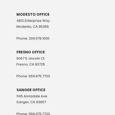
MODESTO OFFICE
4812 Enterprise Way
Modesto, CA 95356
Phone: 209.578.1000
FRESNO OFFICE
6067 S. Lincoln Ct.
Fresno, CA 93725
Phone: 559.875.7720
SANGER OFFICE
1145 Annadale Ave.
Sanger, CA 93657
Phone: 559.875.7720