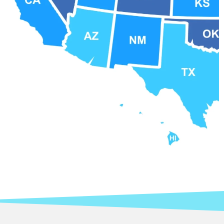
Contact APCCO at 877-231-6406 for more
information.