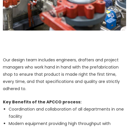
Our design team includes engineers, drafters and project
managers who work hand in hand with the prefabrication
shop to ensure that product is made right the first time,
every time, and that specifications and quality are strictly
adhered to.
Key Benefits of the APCCO process:
Coordination and collaboration of all departments in one
facility
​Modern equipment providing high throughput with