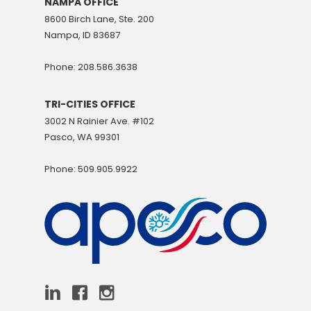
NAMPA OFFICE
8600 Birch Lane, Ste. 200
Nampa, ID 83687
Phone: 208.586.3638
TRI-CITIES OFFICE
3002 N Rainier Ave. #102
Pasco, WA 99301
Phone: 509.905.9922