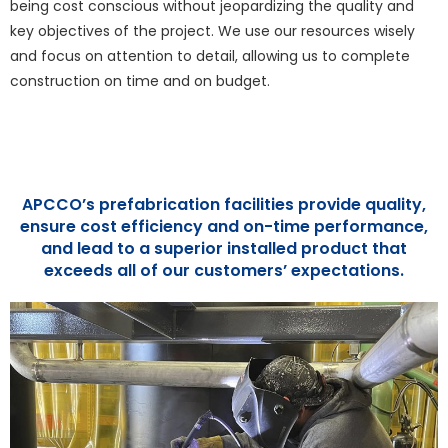
being cost conscious without jeopardizing the quality and
key objectives of the project. We use our resources wisely
and focus on attention to detail, allowing us to complete
construction on time and on budget.
APCCO’s prefabrication facilities provide quality,
ensure cost efficiency and on-time performance,
and lead to a superior installed product that
exceeds all of our customers’ expectations.