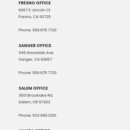
FRESNO OFFICE
6067 S. Lincoln Ct.
Fresno, CA 93725
Phone: 559.875.7720
SANGER OFFICE
1145 Annadale Ave.
Sanger, CA 93657
Phone: 559.875.7720
SALEM OFFICE
3501 Brooklake Rd.
Salem, OR 97303
Phone: 503.689.1200