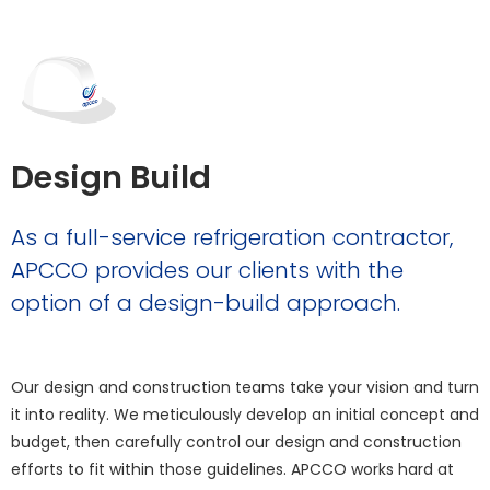
Design Build
As a full-service refrigeration contractor,
APCCO provides our clients with the
option of a design-build approach.
Our design and construction teams take your vision and turn
it into reality. We meticulously develop an initial concept and
budget, then carefully control our design and construction
efforts to fit within those guidelines. APCCO works hard at