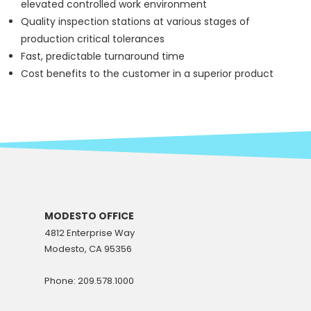
elevated controlled work environment
Quality inspection stations at various stages of
production critical tolerances
Fast, predictable turnaround time
Cost benefits to the customer in a superior product
MODESTO OFFICE
4812 Enterprise Way
Modesto, CA 95356
Phone: 209.578.1000