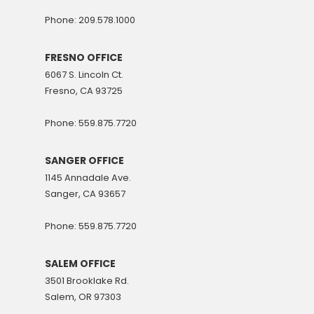
Phone: 209.578.1000
FRESNO OFFICE
6067 S. Lincoln Ct.
Fresno, CA 93725
Phone: 559.875.7720
SANGER OFFICE
1145 Annadale Ave.
Sanger, CA 93657
Phone: 559.875.7720
SALEM OFFICE
3501 Brooklake Rd.
Salem, OR 97303