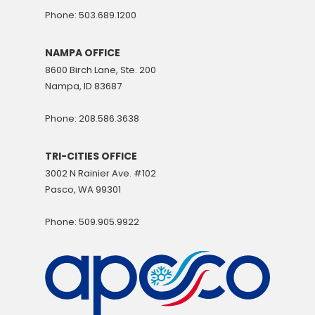
Phone: 503.689.1200
NAMPA OFFICE
8600 Birch Lane, Ste. 200
Nampa, ID 83687
Phone: 208.586.3638
TRI-CITIES OFFICE
3002 N Rainier Ave. #102
Pasco, WA 99301
Phone: 509.905.9922