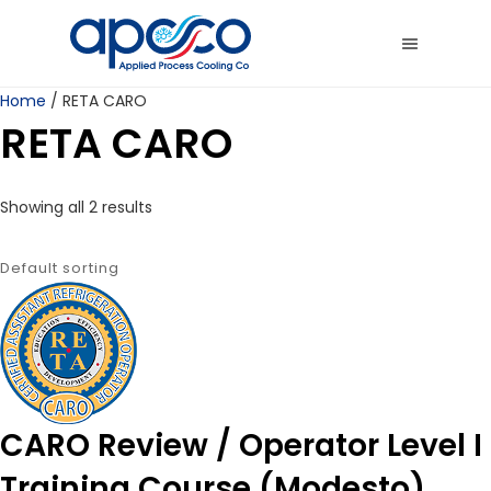
Home
/ RETA CARO
RETA CARO
Showing all 2 results
CARO Review / Operator Level I
Training Course (Modesto)