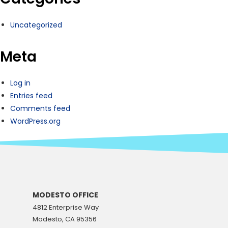
Uncategorized
Meta
Log in
Entries feed
Comments feed
WordPress.org
MODESTO OFFICE
4812 Enterprise Way
Modesto, CA 95356