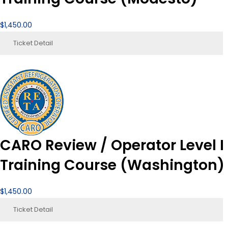
$
1,450.00
Ticket Detail
CARO Review / Operator Level I
Training Course (Washington)
$
1,450.00
Ticket Detail