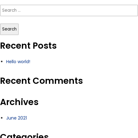
Search
for:
Recent Posts
Hello world!
Recent Comments
Archives
June 2021
Categories