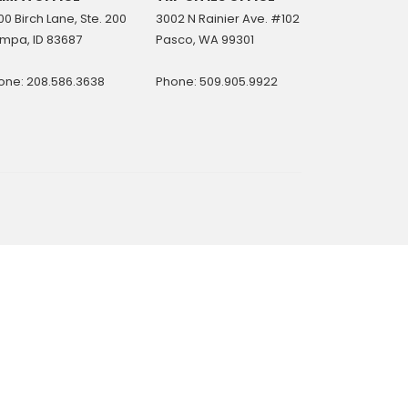
0 Birch Lane, Ste. 200
3002 N Rainier Ave. #102
mpa, ID 83687
Pasco, WA 99301
one: 208.586.3638
Phone: 509.905.9922