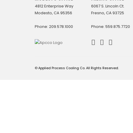
4812 Enterprise Way
6067 S. Lincoln Ct.
Modesto, CA 95356
Fresno, CA 93725
Phone: 209.578.1000
Phone: 559.875.7720
© Applied Process Cooling Co. All Rights Reserved.