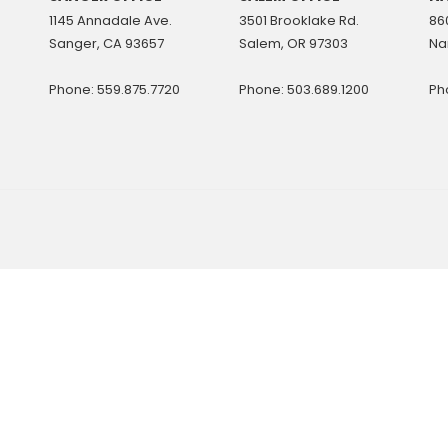
1145 Annadale Ave.
3501 Brooklake Rd.
860
Sanger, CA 93657
Salem, OR 97303
Na
Phone: 559.875.7720
Phone: 503.689.1200
Ph