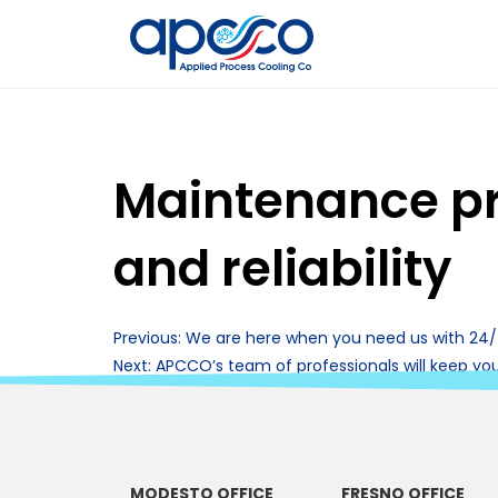
Maintenance pr
and reliability
Post
Previous:
We are here when you need us with 24
Next:
APCCO’s team of professionals will keep yo
navigation
MODESTO OFFICE
FRESNO OFFICE