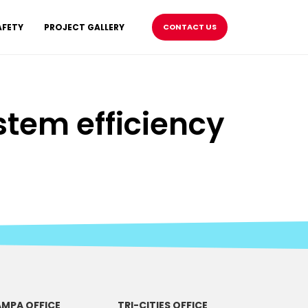
AFETY
PROJECT GALLERY
CONTACT US
tem efficiency
MPA OFFICE
TRI-CITIES OFFICE