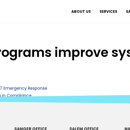
ABOUT US
SERVICES
S
ograms improve sys
/7 Emergency Response
u in Compliance
SANGER OFFICE
SALEM OFFICE
NA